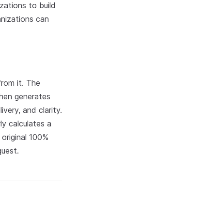
zations to build
anizations can
rom it. The
then generates
very, and clarity.
ly calculates a
original 100%
quest.