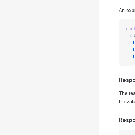
An exa
cur
'ht
  -
  -
  -
Respo
The res
If eval
Respo