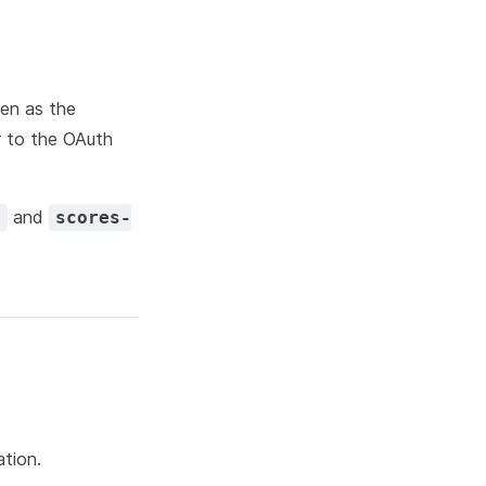
ken as the
er to the OAuth
and
d
scores-
ation.