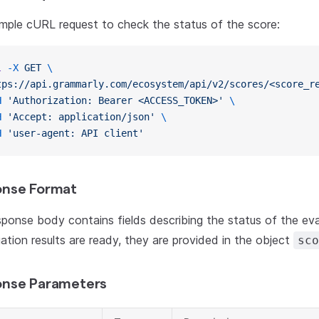
mple cURL request to check the status of the score:
l
 -X
 GET
 \
tps://api.grammarly.com/ecosystem/api/v2/scores/<score_r
H
 'Authorization: Bearer <ACCESS_TOKEN>'
 \
H
 'Accept: application/json'
 \
H
 'user-agent: API client'
nse Format
ponse body contains fields describing the status of the eva
uation results are ready, they are provided in the object
sco
nse Parameters