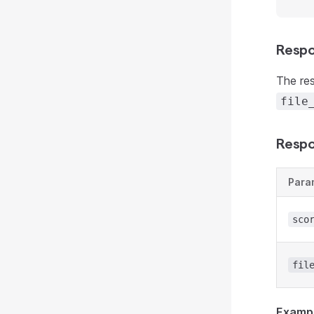
Respo
The re
file
Respo
Para
sco
fil
Examp