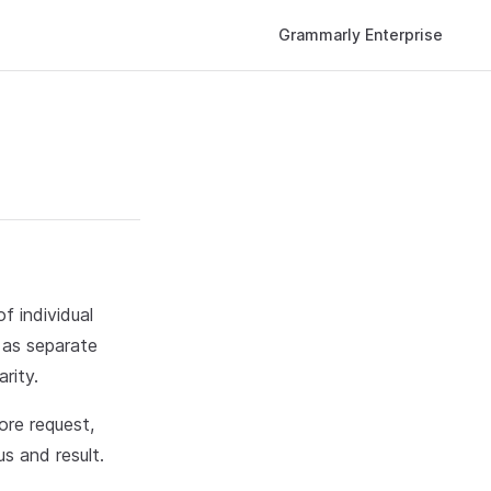
Main Navigation
Grammarly Enterprise
f individual
 as separate
rity.
ore request,
s and result.