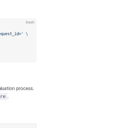
bash
equest_id>'
 \
luation process.
.
re