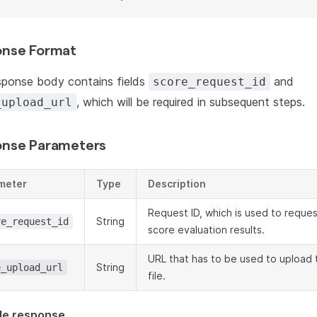
nse Format
sponse body contains fields
and
score_request_id
, which will be required in subsequent steps.
_upload_url
nse Parameters
meter
Type
Description
Request ID, which is used to reques
String
re_request_id
score evaluation results.
URL that has to be used to upload
String
e_upload_url
file.
le response