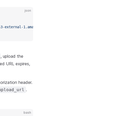
json
,
s3-external-1.amazonaws.com/625270646/401124dd-c774-46af
, upload the
ed URL expires,
orization header.
.
upload_url
bash