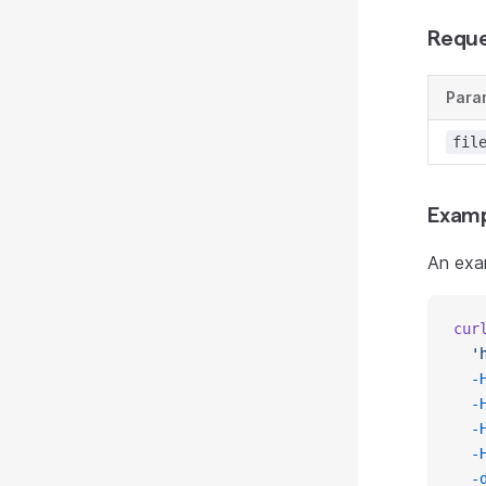
Reque
Para
fil
Examp
An exa
cur
  '
  -
  -
  -
  -
  -