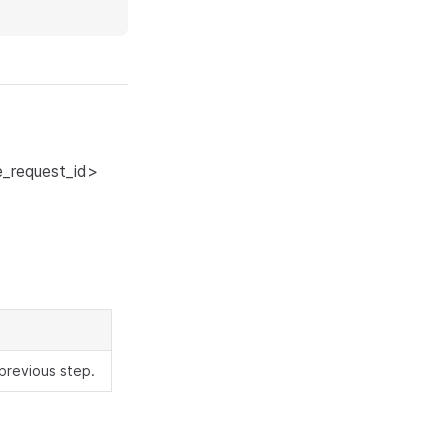
_request_id>
previous step.