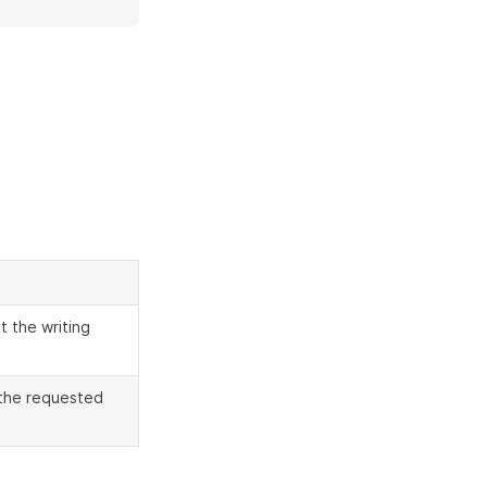
t the writing
 the requested