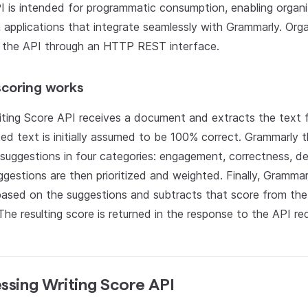
 is intended for programmatic consumption, enabling organi
applications that integrate seamlessly with Grammarly. Org
 the API through an HTTP REST interface.
coring works
ting Score API receives a document and extracts the text f
ed text is initially assumed to be 100% correct. Grammarly 
 suggestions in four categories: engagement, correctness, deli
gestions are then prioritized and weighted. Finally, Grammar
based on the suggestions and subtracts that score from the 
The resulting score is returned in the response to the API re
ssing Writing Score API