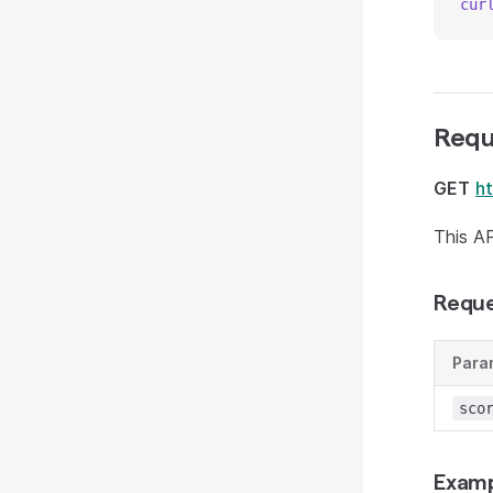
cur
Requ
GET
h
This AP
Reque
Para
sco
Examp