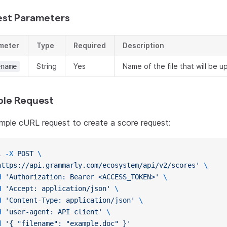
st Parameters
meter
Type
Required
Description
String
Yes
Name of the file that will be 
ename
le Request
mple cURL request to create a score request:
l
 -X
 POST
 \
https://api.grammarly.com/ecosystem/api/v2/scores'
 \
H
 'Authorization: Bearer <ACCESS_TOKEN>'
 \
H
 'Accept: application/json'
 \
H
 'Content-Type: application/json'
 \
H
 'user-agent: API client'
 \
d
 '{ "filename": "example.doc" }'