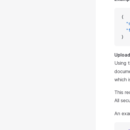
{
  "
  "
}
Upload 
Using 
docume
which i
This re
All sec
An exam