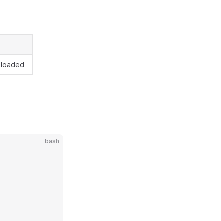
uploaded
bash