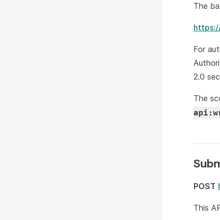
The bas
https:
For aut
Authori
2.0 sec
The sc
api:w
Subm
POST
This AP