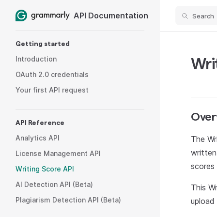
API Documentation
Search
Skip to content
Sidebar Navigation
Getting started
Introduction
Wri
OAuth 2.0 credentials
Your first API request
Over
API Reference
Analytics API
The Wri
written
License Management API
scores 
Writing Score API
AI Detection API (Beta)
This Wr
Plagiarism Detection API (Beta)
upload 