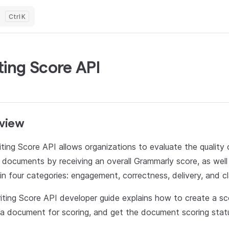
K
ting Score API
view
ting Score API allows organizations to evaluate the quality o
 documents by receiving an overall Grammarly score, as well
in four categories: engagement, correctness, delivery, and cla
iting Score API developer guide explains how to create a sc
a document for scoring, and get the document scoring statu