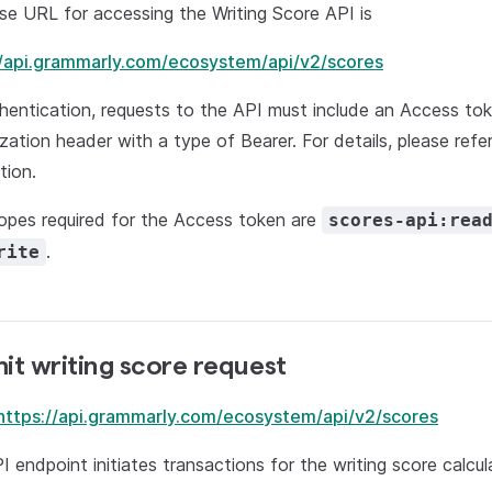
e URL for accessing the Writing Score API is
//api.grammarly.com/ecosystem/api/v2/scores
hentication, requests to the API must include an Access to
zation header with a type of Bearer. For details, please ref
tion.
opes required for the Access token are
scores-api:rea
.
rite
it writing score request
https://api.grammarly.com/ecosystem/api/v2/scores
I endpoint initiates transactions for the writing score calcul