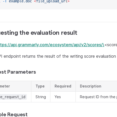
l
 -T
 example.doc
 <
file_upload_ur
l
>
esting the evaluation result
ttps://api.grammarly.com/ecosystem/api/v2/scores/\
<score
I endpoint returns the result of the writing score evaluation
st Parameters
meter
Type
Required
Description
String
Yes
Request ID from the 
re_request_id
le Request