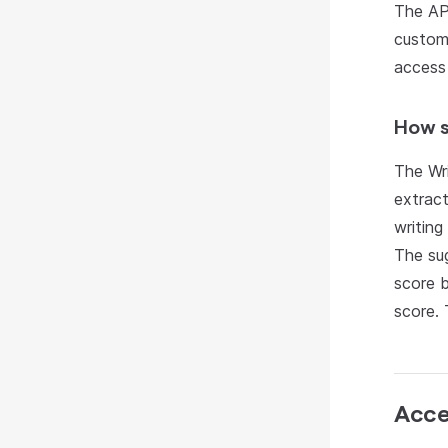
The API
custom 
access
How s
The Wri
extract
writing
The sug
score 
score. 
Acce