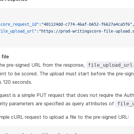
score_request_id"
:
"401124dd-c774-46af-b652-f6627a4ca5f6"
file_upload_url"
:
"https://prod-writingscore-file-upload.
file
the pre-signed URL from the response,
file_upload_url
nt to be scored. The upload must start before the pre-sign
s 120 seconds.
quest is a simple PUT request that does not require the Auth
urity parameters are specified as query attributes of
file_
ple cURL request to upload a file to the pre-signed URL: